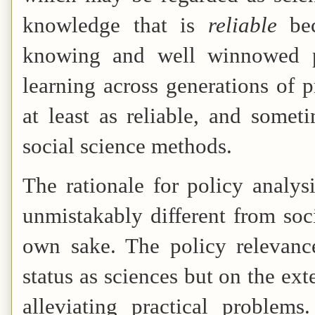
knowledge that is
reliable
be
knowing and well winnowed pr
learning across generations of 
at least as reliable, and some
social science methods.
The rationale for policy analysi
unmistakably different from soci
own sake. The policy relevance
status as sciences but on the ext
alleviating practical problem