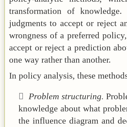
transformation of knowledge.
judgments to accept or reject an
wrongness of a preferred policy, 
accept or reject a prediction a
one way rather than another.
In policy analysis, these method

Problem structuring.
Probl
knowledge about what problem
the influence diagram and dec