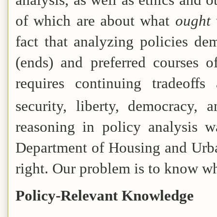
of which are about what
ought
fact that analyzing policies 
(ends) and preferred courses 
requires continuing tradeoffs
security, liberty, democracy, 
reasoning in policy analysis w
Department of Housing and Urba
right. Our problem is to know wha
Policy-Relevant Knowledge