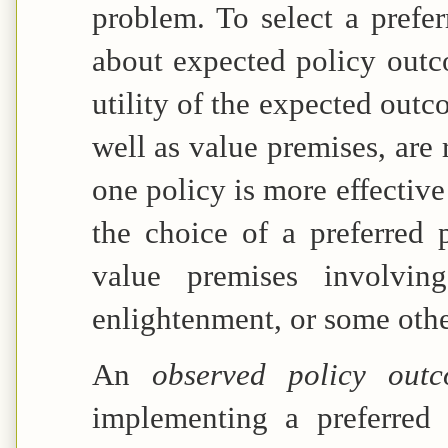
problem. To select a prefer
about expected policy outc
utility of the expected outc
well as value premises, are 
one policy is more effective
the choice of a preferred 
value premises involving 
enlightenment, or some othe
An
observed policy ou
implementing a preferred 