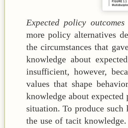
Expected policy outcome
more policy alternatives 
the circumstances that gave
knowledge about expected
insufficient, however, bec
values that shape behavio
knowledge about expected p
situation. To produce such 
the use of tacit knowledge