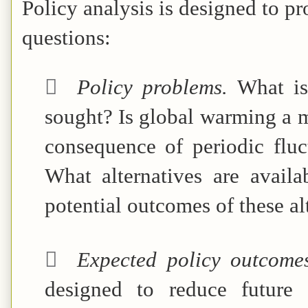
Policy analysis is designed to p
questions:

Policy problems.
What is
sought? Is global warming a 
consequence of periodic fluc
What alternatives are avail
potential outcomes of these alt

Expected policy outcome
designed to reduce future 