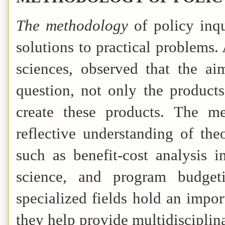
The methodology
of policy inqu
solutions to practical problems
sciences, observed that the a
question, not only the product
create these products. The me
reflective understanding of the
such as benefit-cost analysis i
science, and program budgeti
specialized fields hold an impor
they help provide multidisciplin