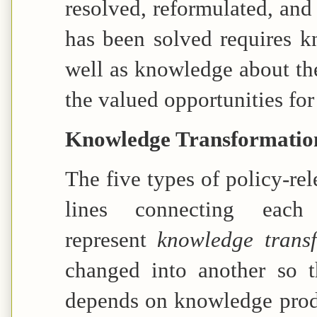
resolved, reformulated, and
has been solved requires 
well as knowledge about the
the valued opportunities fo
Knowledge Transformatio
The five types of policy-re
lines connecting eac
represent
knowledge trans
changed into another so t
depends on knowledge produ