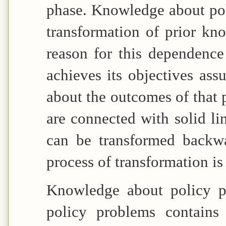
phase. Knowledge about pol
transformation of prior k
reason for this dependence
achieves its objectives as
about the outcomes of that 
are connected with solid li
can be transformed backwa
process of transformation is 
Knowledge about policy p
policy problems contains