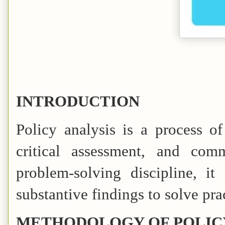
INTRODUCTION
Policy analysis is a process of
critical assessment, and com
problem-solving discipline, i
substantive findings to solve pra
METHODOLOGY OF POLIC