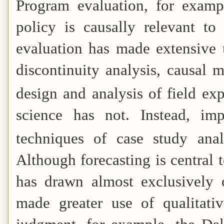
Program evaluation, for examp
policy is causally relevant t
evaluation has made extensive u
discontinuity analysis, causal 
design and analysis of field ex
science has not. Instead, im
techniques of case study anal
Although forecasting is central
has drawn almost exclusively 
made greater use of qualitativ