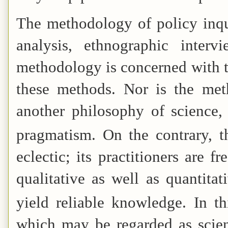
The methodology of policy inqu
analysis, ethnographic interv
methodology is concerned with th
these methods. Nor is the met
another philosophy of science, 
pragmatism.
On the contrary, t
eclectic; its practitioners are 
qualitative as well as quantita
yield reliable knowledge.
In th
which may be regarded as scient