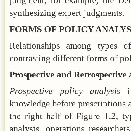
judgment, for example, the Del
synthesizing expert judgments.
FORMS OF POLICY ANALYS
Relationships among types o
contrasting different forms of pol
Prospective and Retrospective 
Prospective policy analysis
knowledge before prescriptions 
the right half of Figure 1.2, t
analysts, operations researcher