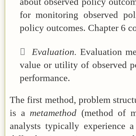
about observed policy outcom
for monitoring observed pol
policy outcomes. Chapter 6 co

Evaluation.
Evaluation me
value or utility of observed 
performance.
The first method, problem structu
is a
metamethod
(method of me
analysts typically experience a