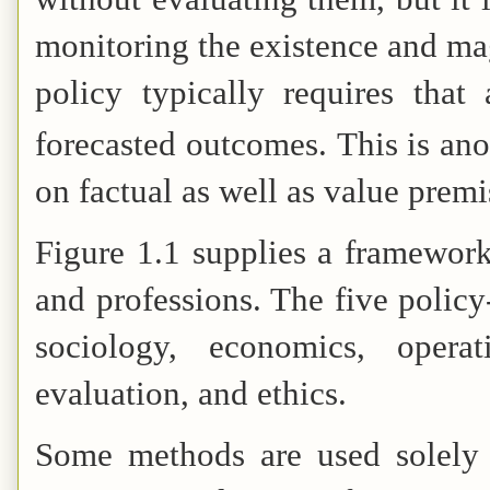
monitoring the existence and mag
policy typically requires that
forecasted outcomes.
This is ano
on factual as well as value premi
Figure 1.1 supplies a framework
and professions. The five policy
sociology, economics, operat
evaluation, and ethics.
Some methods are used solely o