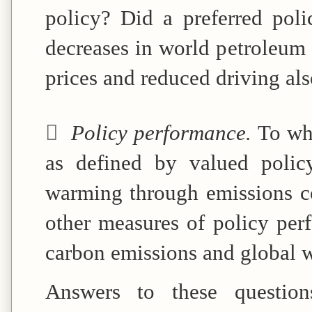
policy? Did a preferred poli
decreases in world petroleum 
prices and reduced driving al

Policy performance.
To wh
as defined by valued polic
warming through emissions co
other measures of policy perf
carbon emissions and global w
Answers to these questions