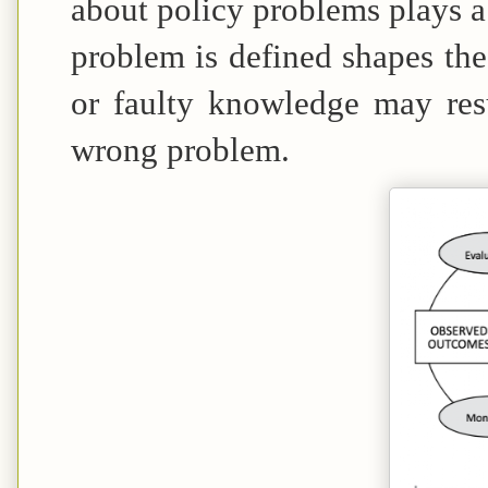
about policy problems plays a 
problem is defined shapes the 
or faulty knowledge may resul
wrong problem.