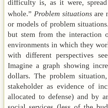
difficulty is, as it were, sprea
whole.”
Problem situations
are 
or models of problem situations
but stem from the interaction 
environments in which they work 
with different perspectives s
Imagine a graph showing increa
dollars. The problem situatio
stakeholder as evidence of inc
allocated to defense) and by an
social services (less of the bu