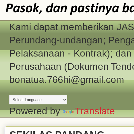
Pasok, dan pastinya b
Kami dapat memberikan JASA
Perundang-undangan; Pengad
Pelaksanaan - Kontrak); d
Perusahaan (Dokumen Tender
bonatua.766hi@gmail.com
Powered by
Translate