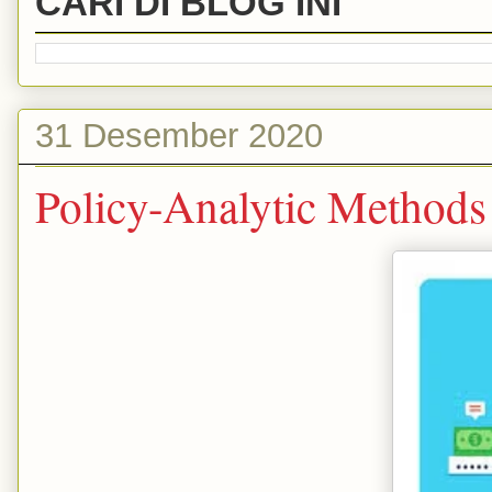
CARI DI BLOG INI
31 Desember 2020
Policy-Analytic Methods