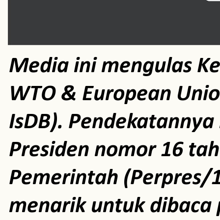
Media ini mengulas K
WTO & European Unio
IsDB). Pendekatannya m
Presiden nomor 16 ta
Pemerintah (Perpres/1
menarik untuk dibaca 