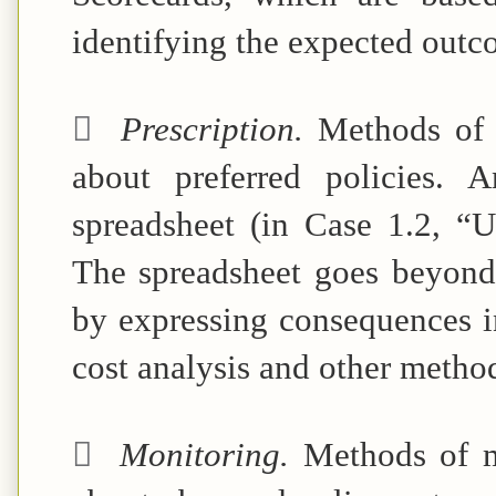
identifying the expected outc

Prescription.
Methods of 
about preferred policies. 
spreadsheet (in
Case 1.2, “U
The spreadsheet goes beyond 
by expressing consequences in
cost analysis and other method

Monitoring.
Methods of m