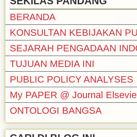
SEKILAS PANDANG
BERANDA
KONSULTAN KEBIJAKAN PU
SEJARAH PENGADAAN IND
TUJUAN MEDIA INI
PUBLIC POLICY ANALYSES
My PAPER @ Journal Elsevie
ONTOLOGI BANGSA