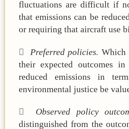
fluctuations are difficult if 
that emissions can be reduced
or requiring that aircraft use b

Preferred policies.
Which p
their expected outcomes in
reduced emissions in ter
environmental justice be valu

Observed policy outc
distinguished from the outco