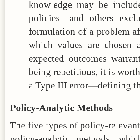
knowledge may be include
policies—and others excl
formulation of a problem af
which values are chosen a
expected outcomes warrant
being repetitious, it is worth
a Type III error—defining 
Policy-Analytic Methods
The five types of policy-releva
policy-analytic methods, whi