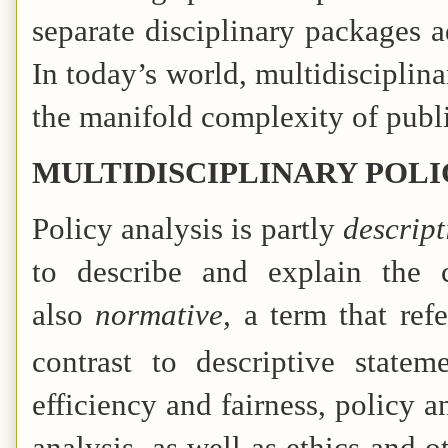
separate disciplinary packages a
In today’s world, multidisciplina
the manifold complexity of publ
MULTIDISCIPLINARY POLI
Policy analysis is partly
descript
to describe and explain the 
also
normative,
a term that ref
contrast to descriptive statem
efficiency and fairness, policy
analysis, as well as ethics and o