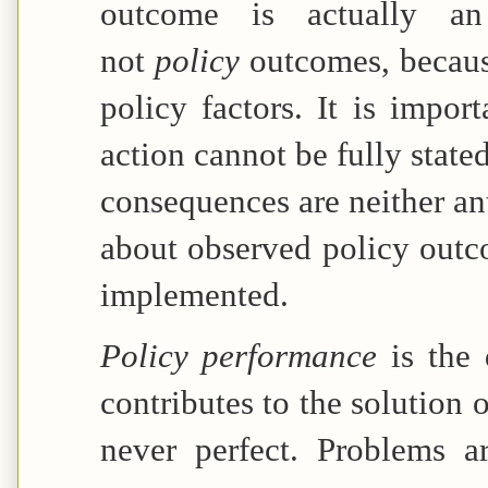
outcome is actually an
not
policy
outcomes, becaus
policy factors. It is impor
action cannot be fully stat
consequences are neither an
about observed policy outc
implemented.
Policy performance
is the
contributes to the solution 
never perfect. Problems a