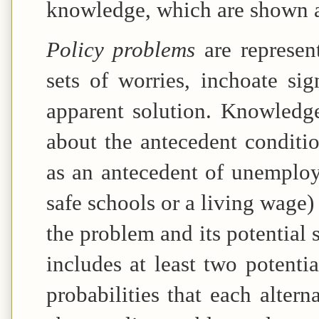
knowledge, which are shown as
Policy problems
are represen
sets of worries, inchoate sig
apparent solution. Knowledg
about the antecedent conditio
as an antecedent of unemploy
safe schools or a living wage
the problem and its potential
includes at least two potentia
probabilities that each alter