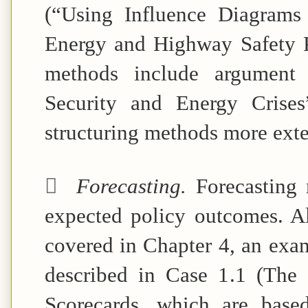
(“Using Influence Diagrams
Energy and Highway Safety P
methods include argument 
Security and
Energy Crises
structuring methods more exte

Forecasting.
Forecasting
expected policy outcomes. A
covered in Chapter 4, an exam
described in Case 1.1 (The 
Scorecards, which are base