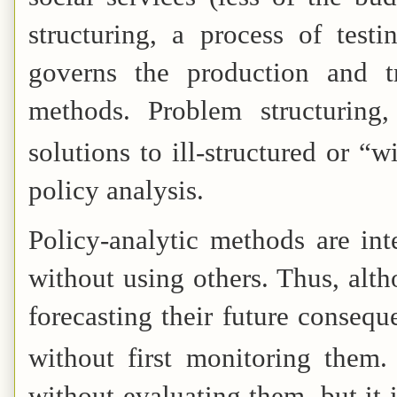
structuring, a process of testi
governs the production and t
methods. Problem structuring
solutions to ill-structured or “
policy analysis.
Policy-analytic methods are int
without using others. Thus, alth
forecasting their future conseque
without first monitoring them.
without evaluating them, but it 